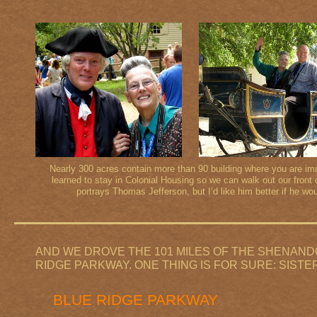
Nearly 300 acres contain more than 90 building where you are i
learned to stay in Colonial Housing so we can walk out our front 
portrays Thomas Jefferson, but I’d like him better if he w
AND WE DROVE THE 101 MILES OF THE SHENANDO
RIDGE PARKWAY. ONE THING IS FOR SURE: SISTE
BLUE RIDGE PARKWAY