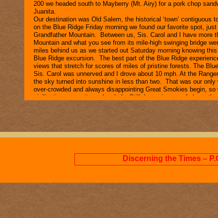
200 we headed south to Mayberry (Mt. Airy) for a pork chop sandw
Juanita.
Our destination was Old Salem, the historical ‘town’ contiguous 
on the Blue Ridge Friday morning we found our favorite spot, ju
Grandfather Mountain. Between us, Sis. Carol and I have more th
Mountain and what you see from its mile-
high swinging bridge we
miles behind us as we started out Saturday morning knowing this d
Blue Ridge excursion. The best part of the Blue Ridge experience
views that stretch for scores of miles of pristine forests. The Bl
Sis. Carol was unnerved and I drove about 10 mph. At the Ranger 
the sky turned into sunshine in less than two. That was our onl
over-
crowded and always disappointing Great Smokies begin, so we
civilization was quite melancholy. Still, home is a good place: there
Discerning the Times – P.