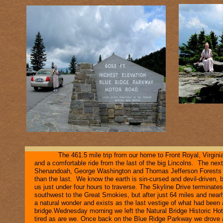
The 461.5 mile trip from our home to Front Royal, Virgin
and a comfortable ride from the last of the big Lincolns. The next
Shenandoah, George Washington and Thomas Jefferson Forests an
than the last. We know the earth is sin-
cursed and devil-
driven, 
us just under four hours to traverse. The Skyline Drive terminate
southwest to the Great Smokies, but after just 64 miles and near
a natural wonder and exists as the last vestige of what had been
bridge.Wednesday morning we left the Natural Bridge Historic Hote
tired as are we. Once back on the Blue Ridge Parkway we drove 