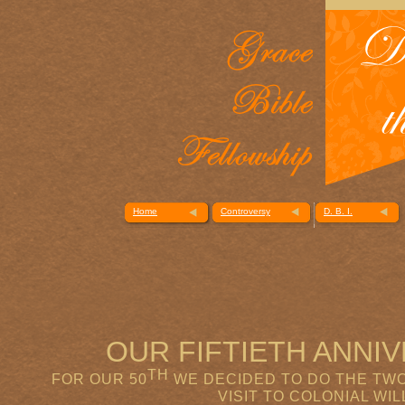
Home
Controversy
D. B. I.
OUR FIFTIETH ANN
TH
FOR OUR 50
WE DECIDED TO DO THE TWO
VISIT TO COLONIAL WI